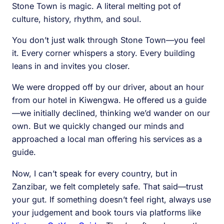
Stone Town is magic. A literal melting pot of
culture, history, rhythm, and soul.
You don’t just walk through Stone Town—you feel
it. Every corner whispers a story. Every building
leans in and invites you closer.
We were dropped off by our driver, about an hour
from our hotel in Kiwengwa. He offered us a guide
—we initially declined, thinking we’d wander on our
own. But we quickly changed our minds and
approached a local man offering his services as a
guide.
Now, I can’t speak for every country, but in
Zanzibar, we felt completely safe. That said—trust
your gut. If something doesn’t feel right, always use
your judgement and book tours via platforms like