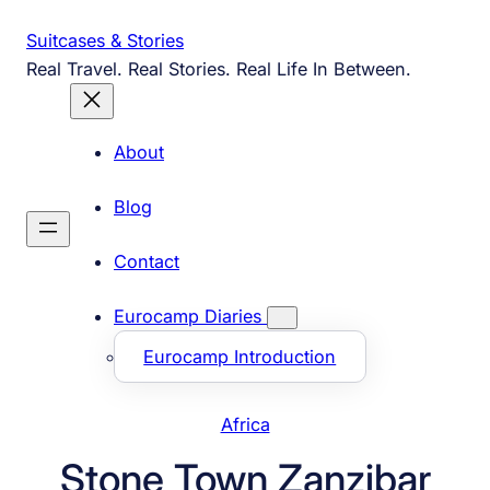
Skip
Suitcases & Stories
to
Real Travel. Real Stories. Real Life In Between.
content
About
Blog
Contact
Eurocamp Diaries
Eurocamp Introduction
Africa
Stone Town Zanzibar