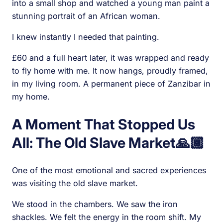
into a small shop and watched a young man paint a
stunning portrait of an African woman.
I knew instantly I needed that painting.
£60 and a full heart later, it was wrapped and ready
to fly home with me. It now hangs, proudly framed,
in my living room. A permanent piece of Zanzibar in
my home.
A Moment That Stopped Us
All: The Old Slave Market🙏🏾
One of the most emotional and sacred experiences
was visiting the old slave market.
We stood in the chambers. We saw the iron
shackles. We felt the energy in the room shift. My