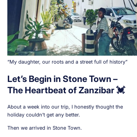
“My daughter, our roots and a street full of history”
Let’s Begin in Stone Town –
The Heartbeat of Zanzibar 💓
About a week into our trip, I honestly thought the
holiday couldn’t get any better.
Then we arrived in Stone Town.