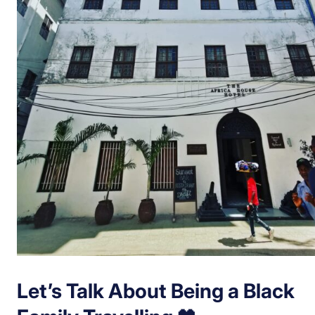
Let’s Talk About Being a Black