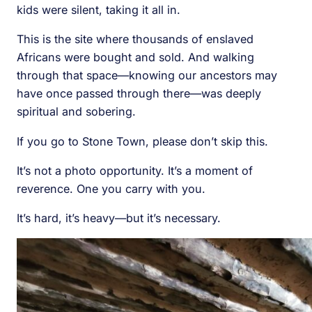
kids were silent, taking it all in.
This is the site where thousands of enslaved
Africans were bought and sold. And walking
through that space—knowing our ancestors may
have once passed through there—was deeply
spiritual and sobering.
If you go to Stone Town, please don’t skip this.
It’s not a photo opportunity. It’s a moment of
reverence. One you carry with you.
It’s hard, it’s heavy—but it’s necessary.