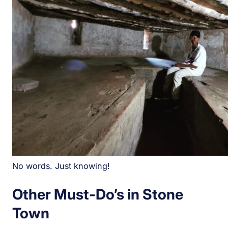
No words. Just knowing!
Other Must-Do’s in Stone
Town