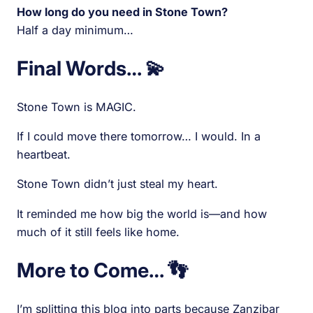
How long do you need in Stone Town?
Half a day minimum…
Final Words… 💫
Stone Town is MAGIC.
If I could move there tomorrow… I would. In a
heartbeat.
Stone Town didn’t just steal my heart.
It reminded me how big the world is—and how
much of it still feels like home.
More to Come… 👣
I’m splitting this blog into parts because Zanzibar