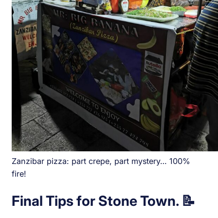
Zanzibar pizza: part crepe, part mystery… 100%
fire!
Final Tips for Stone Town. 📝