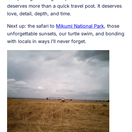
deserves more than a quick travel post. It deserves
love, detail, depth, and time.
Next up: the safari to
Mikumi National Park
, those
unforgettable sunsets, our turtle swim, and bonding
with locals in ways I’ll never forget.