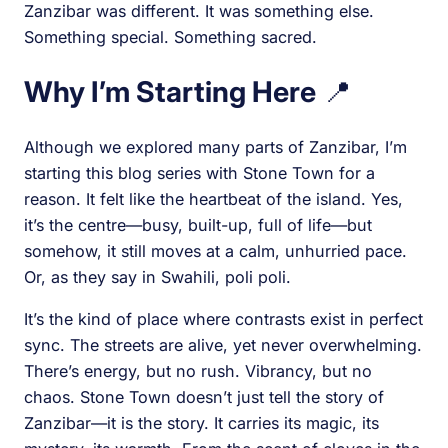
Zanzibar was different. It was something else.
Something special. Something sacred.
Why I’m Starting Here
📍
Although we explored many parts of Zanzibar, I’m
starting this blog series with Stone Town for a
reason. It felt like the heartbeat of the island. Yes,
it’s the centre—busy, built-up, full of life—but
somehow, it still moves at a calm, unhurried pace.
Or, as they say in Swahili, poli poli.
It’s the kind of place where contrasts exist in perfect
sync. The streets are alive, yet never overwhelming.
There’s energy, but no rush. Vibrancy, but no
chaos. Stone Town doesn’t just tell the story of
Zanzibar—it is the story. It carries its magic, its