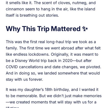
it smells like it. The scent of cloves, nutmeg, and
cinnamon seem to hang in the air, like the island
itself is breathing out stories.
Why This Trip Mattered ✨
This was the first real long-haul trip we took as a
family. The first time we went abroad after what felt
like endless lockdowns. Originally, it was meant to
be a Disney World trip back in 2020—but after
COVID cancellations and date changes, we pivoted.
And in doing so, we landed somewhere that would
stay with us forever.
It was my daughter’s 18th birthday, and I wanted it
to be memorable. But we didn’t just make memories
—we created moments that will stay with us for a