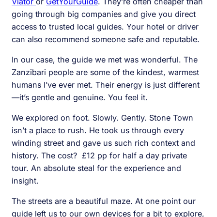
Viator
or
GetYourGuide
. They’re often cheaper than
going through big companies and give you direct
access to trusted local guides. Your hotel or driver
can also recommend someone safe and reputable.
In our case, the guide we met was wonderful. The
Zanzibari people are some of the kindest, warmest
humans I’ve ever met. Their energy is just different
—it’s gentle and genuine. You feel it.
We explored on foot. Slowly. Gently. Stone Town
isn’t a place to rush. He took us through every
winding street and gave us such rich context and
history. The cost? £12 pp for half a day private
tour. An absolute steal for the experience and
insight.
The streets are a beautiful maze. At one point our
guide left us to our own devices for a bit to explore,