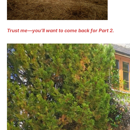
Trust me—you’ll want to come back for Part 2.