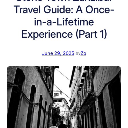
Travel Guide: A Once-
in-a-Lifetime
Experience (Part 1)
June 29, 2025
·
Zo
by