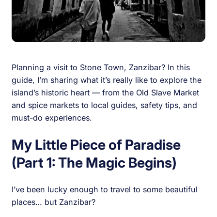
Planning a visit to Stone Town, Zanzibar? In this
guide, I’m sharing what it’s really like to explore the
island’s historic heart — from the Old Slave Market
and spice markets to local guides, safety tips, and
must-do experiences.
My Little Piece of Paradise
(Part 1: The Magic Begins)
I’ve been lucky enough to travel to some beautiful
places… but Zanzibar?