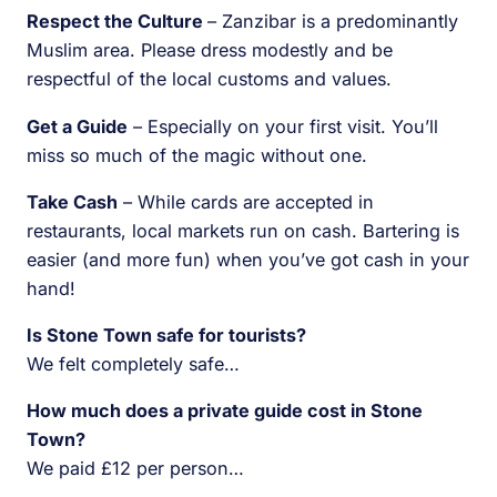
Respect the Culture
– Zanzibar is a predominantly
Muslim area. Please dress modestly and be
respectful of the local customs and values.
Get a Guide
– Especially on your first visit. You’ll
miss so much of the magic without one.
Take Cash
– While cards are accepted in
restaurants, local markets run on cash. Bartering is
easier (and more fun) when you’ve got cash in your
hand!
Is Stone Town safe for tourists?
We felt completely safe…
How much does a private guide cost in Stone
Town?
We paid £12 per person…