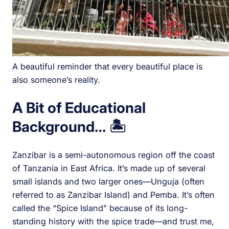
A beautiful reminder that every beautiful place is
also someone’s reality.
A Bit of Educational
Background…
🏝️
Zanzibar is a semi-autonomous region off the coast
of Tanzania in East Africa. It’s made up of several
small islands and two larger ones—Unguja (often
referred to as Zanzibar Island) and Pemba. It’s often
called the “Spice Island” because of its long-
standing history with the spice trade—and trust me,