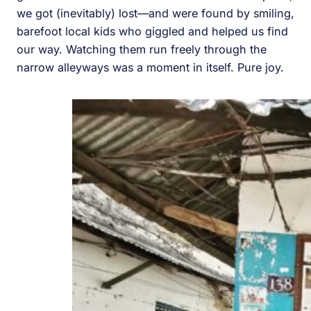
we got (inevitably) lost—and were found by smiling,
barefoot local kids who giggled and helped us find
our way. Watching them run freely through the
narrow alleyways was a moment in itself. Pure joy.