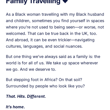
Family Travelling
🖤
As a Black woman travelling with my Black husband
and children, sometimes you find yourself in spaces
where you’re not used to being seen—or worse, not
welcomed. That can be true back in the UK, too.
And abroad, it can be even trickier—navigating
cultures, languages, and social nuances.
But one thing we’ve always said as a family is: the
world is for all of us. We take up space wherever
we go. And we deserve to.
But stepping foot in Africa? On that soil?
Surrounded by people who look like you?
That. Hits. Different.
It’s home.