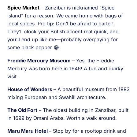
Spice Market
– Zanzibar is nicknamed “Spice
Island” for a reason. We came home with bags of
local spices. Pro tip: Don’t be afraid to barter!
They’ll clock your British accent real quick, and
you’ll end up like me—probably overpaying for
some black pepper 😂.
Freddie Mercury Museum
– Yes, the Freddie
Mercury was born here in 1946! A fun and quirky
visit.
House of Wonders
– A beautiful museum from 1883
mixing European and Swahili architecture.
The Old Fort
– The oldest building in Zanzibar, built
in 1699 by Omani Arabs. Worth a walk around.
Maru Maru Hotel
– Stop by for a rooftop drink and