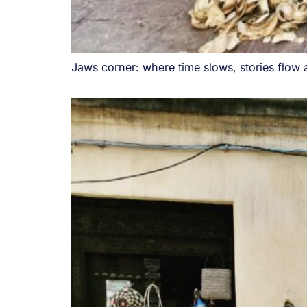
Jaws corner: where time slows, stories flow 