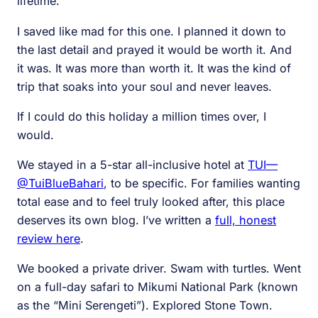
lifetime.
I saved like mad for this one. I planned it down to
the last detail and prayed it would be worth it. And
it was. It was more than worth it. It was the kind of
trip that soaks into your soul and never leaves.
If I could do this holiday a million times over, I
would.
We stayed in a 5-star all-inclusive hotel at
TUI—
@TuiBlueBahari
, to be specific. For families wanting
total ease and to feel truly looked after, this place
deserves its own blog. I’ve written a
full, honest
review here
.
We booked a private driver. Swam with turtles. Went
on a full-day safari to Mikumi National Park (known
as the “Mini Serengeti”). Explored Stone Town.