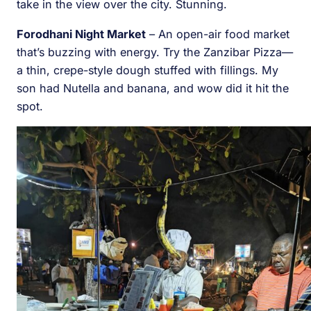
take in the view over the city. Stunning.
Forodhani Night Market
– An open-air food market
that’s buzzing with energy. Try the Zanzibar Pizza—
a thin, crepe-style dough stuffed with fillings. My
son had Nutella and banana, and wow did it hit the
spot.