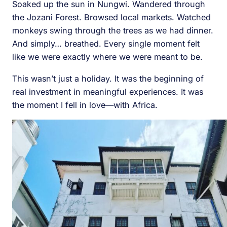
Soaked up the sun in Nungwi. Wandered through
the Jozani Forest. Browsed local markets. Watched
monkeys swing through the trees as we had dinner.
And simply… breathed. Every single moment felt
like we were exactly where we were meant to be.
This wasn’t just a holiday. It was the beginning of
real investment in meaningful experiences. It was
the moment I fell in love—with Africa.