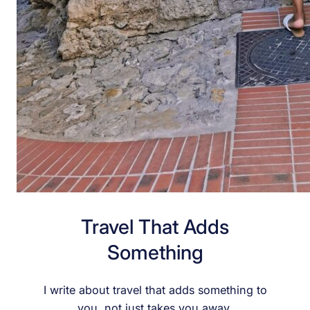
Travel That Adds
Something
I write about travel that adds something to
you, not just takes you away.