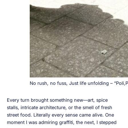
No rush, no fuss, Just life unfolding – “Poli,P
Every turn brought something new—art, spice
stalls, intricate architecture, or the smell of fresh
street food. Literally every sense came alive. One
moment I was admiring graffiti, the next, I stepped