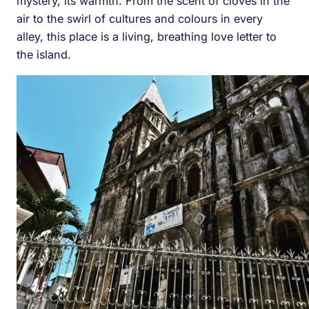
mystery, its warmth. From the scent of cloves in the
air to the swirl of cultures and colours in every
alley, this place is a living, breathing love letter to
the island.