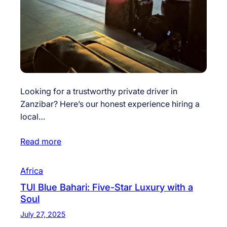
Looking for a trustworthy private driver in
Zanzibar? Here’s our honest experience hiring a
local…
Read more
Africa
TUI Blue Bahari: Five-Star Luxury with a
Soul
July 27, 2025