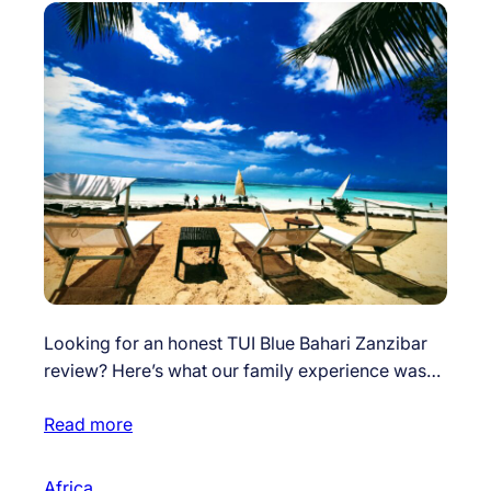
Looking for an honest TUI Blue Bahari Zanzibar
review? Here’s what our family experience was…
Read more
Africa