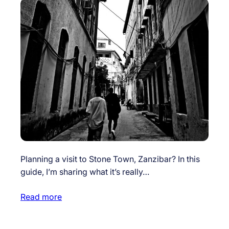
Planning a visit to Stone Town, Zanzibar? In this
guide, I’m sharing what it’s really…
Read more