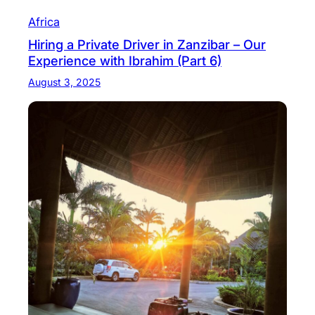
Africa
Hiring a Private Driver in Zanzibar – Our
Experience with Ibrahim (Part 6)
August 3, 2025