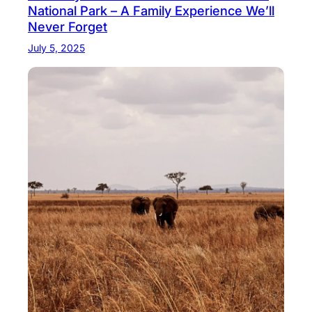
National Park – A Family Experience We’ll
Never Forget
July 5, 2025