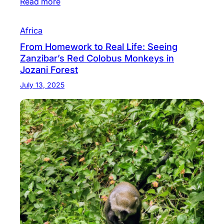
Read more
Africa
From Homework to Real Life: Seeing
Zanzibar’s Red Colobus Monkeys in
Jozani Forest
July 13, 2025