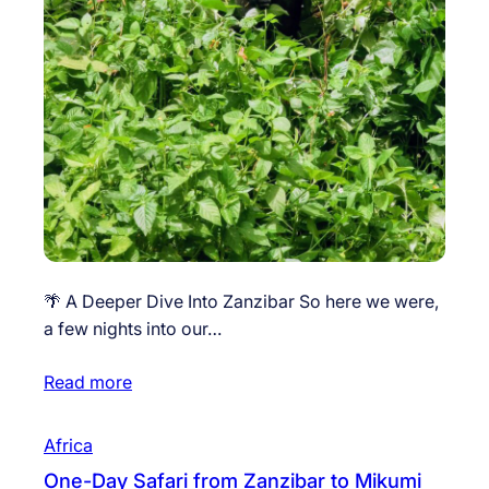
🌴 A Deeper Dive Into Zanzibar So here we were,
a few nights into our…
Read more
Africa
One-Day Safari from Zanzibar to Mikumi