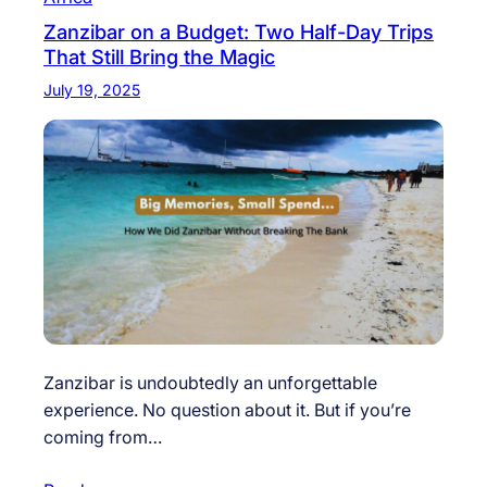
Zanzibar on a Budget: Two Half-Day Trips
That Still Bring the Magic
July 19, 2025
Zanzibar is undoubtedly an unforgettable
experience. No question about it. But if you’re
coming from…