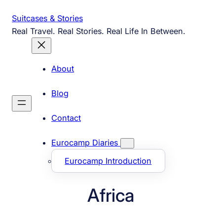
Skip
Suitcases & Stories
to
Real Travel. Real Stories. Real Life In Between.
content
About
Blog
Contact
Eurocamp Diaries
Eurocamp Introduction
Africa