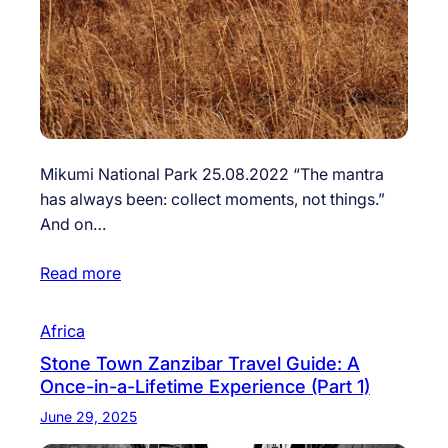
Mikumi National Park 25.08.2022 “The mantra
has always been: collect moments, not things.”
And on…
Read more
Africa
Stone Town Zanzibar Travel Guide: A
Once-in-a-Lifetime Experience (Part 1)
June 29, 2025