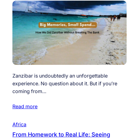
Zanzibar is undoubtedly an unforgettable
experience. No question about it. But if you’re
coming from…
Read more
Africa
From Homework to Real Life: Seeing