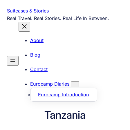
Skip
Suitcases & Stories
to
Real Travel. Real Stories. Real Life In Between.
content
About
Blog
Contact
Eurocamp Diaries
Eurocamp Introduction
Tanzania