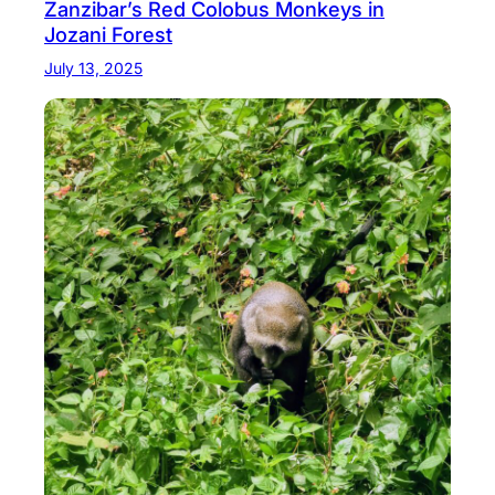
Zanzibar’s Red Colobus Monkeys in
Jozani Forest
July 13, 2025