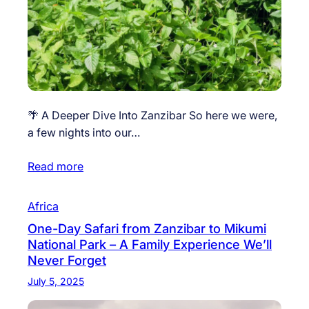
🌴 A Deeper Dive Into Zanzibar So here we were,
a few nights into our…
Read more
Africa
One-Day Safari from Zanzibar to Mikumi
National Park – A Family Experience We’ll
Never Forget
July 5, 2025