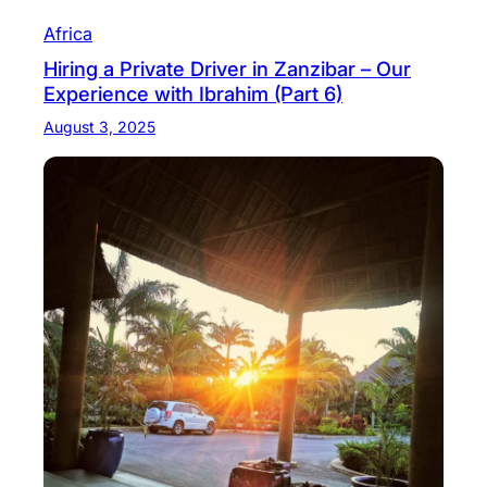
Africa
Hiring a Private Driver in Zanzibar – Our
Experience with Ibrahim (Part 6)
August 3, 2025