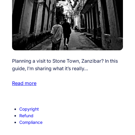
Planning a visit to Stone Town, Zanzibar? In this
guide, I’m sharing what it’s really…
Read more
Copyright
Refund
Compliance