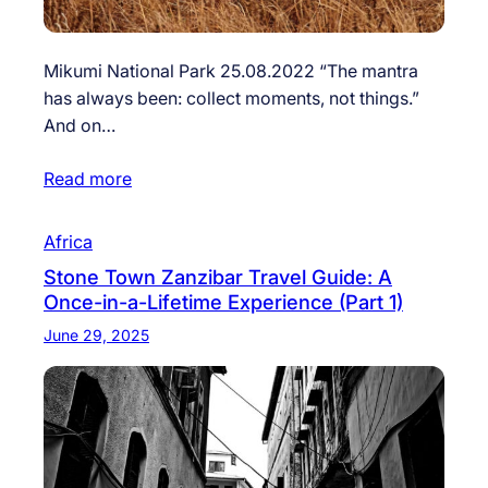
Mikumi National Park 25.08.2022 “The mantra
has always been: collect moments, not things.”
And on…
Read more
Africa
Stone Town Zanzibar Travel Guide: A
Once-in-a-Lifetime Experience (Part 1)
June 29, 2025