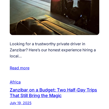
Looking for a trustworthy private driver in
Zanzibar? Here’s our honest experience hiring a
local…
Read more
Africa
Zanzibar on a Budget: Two Half-Day Trips
That Still Bring the Magic
July 19, 2025