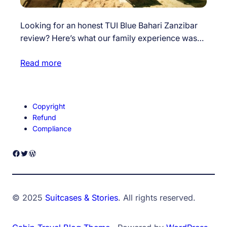
Looking for an honest TUI Blue Bahari Zanzibar
review? Here’s what our family experience was…
Read more
Copyright
Refund
Compliance
Facebook
Twitter
WordPress
© 2025
Suitcases & Stories
. All rights reserved.