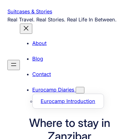
Skip
Suitcases & Stories
to
Real Travel. Real Stories. Real Life In Between.
content
About
Blog
Contact
Eurocamp Diaries
Eurocamp Introduction
Where to stay in
Zanzibar