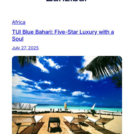
Africa
TUI Blue Bahari: Five-Star Luxury with a
Soul
July 27, 2025