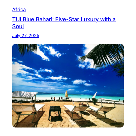
Africa
TUI Blue Bahari: Five-Star Luxury with a
Soul
July 27, 2025