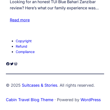
Looking for an honest TUI Blue Bahari Zanzibar
review? Here’s what our family experience was…
Read more
Copyright
Refund
Compliance
Facebook
Twitter
WordPress
© 2025
Suitcases & Stories
. All rights reserved.
Cabin Travel Blog Theme
⋅ Powered by
WordPress