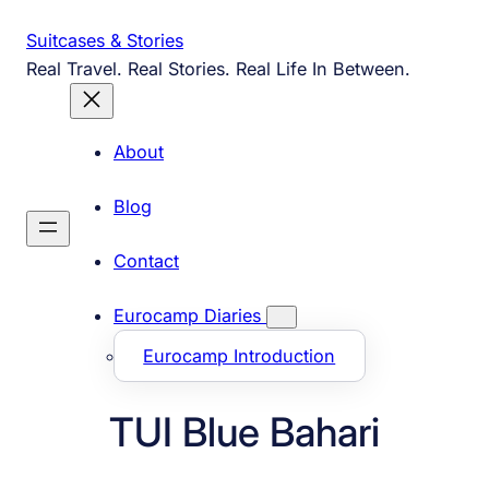
Skip
Suitcases & Stories
to
Real Travel. Real Stories. Real Life In Between.
content
About
Blog
Contact
Eurocamp Diaries
Eurocamp Introduction
TUI Blue Bahari