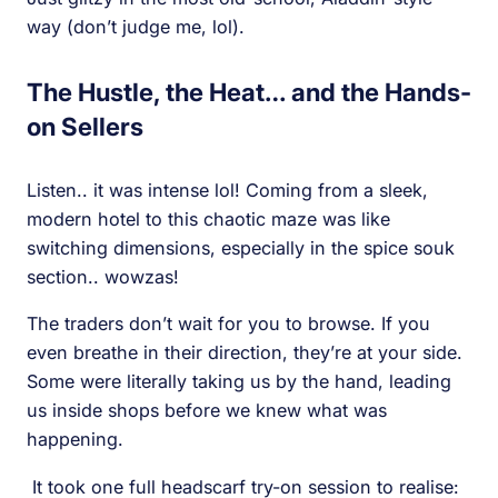
way (don’t judge me, lol).
The Hustle, the Heat… and the Hands-
on Sellers
Listen.. it was intense lol! Coming from a sleek,
modern hotel to this chaotic maze was like
switching dimensions, especially in the spice souk
section.. wowzas!
The traders don’t wait for you to browse. If you
even breathe in their direction, they’re at your side.
Some were literally taking us by the hand, leading
us inside shops before we knew what was
happening.
It took one full headscarf try-on session to realise: