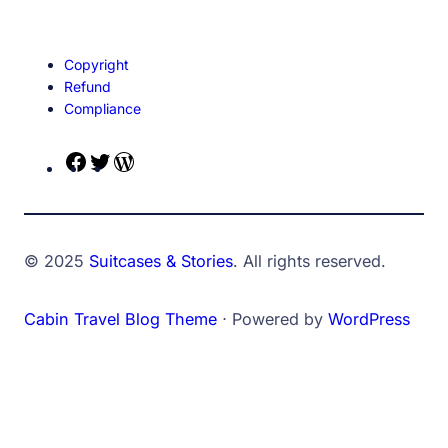
Copyright
Refund
Compliance
Facebook
Twitter
WordPress
© 2025
Suitcases & Stories
. All rights reserved.
Cabin Travel Blog Theme
⋅ Powered by
WordPress