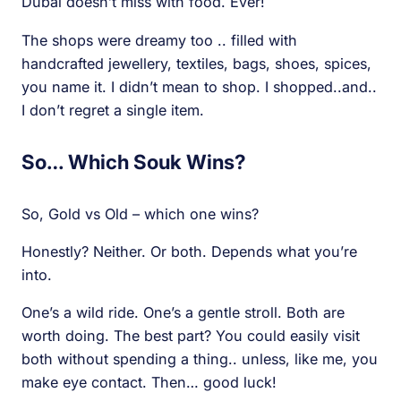
Dubai doesn’t miss with food. Ever!
The shops were dreamy too .. filled with
handcrafted jewellery, textiles, bags, shoes, spices,
you name it. I didn’t mean to shop. I shopped..and..
I don’t regret a single item.
So… Which Souk Wins?
So, Gold vs Old – which one wins?
Honestly? Neither. Or both. Depends what you’re
into.
One’s a wild ride. One’s a gentle stroll. Both are
worth doing. The best part? You could easily visit
both without spending a thing.. unless, like me, you
make eye contact. Then… good luck!