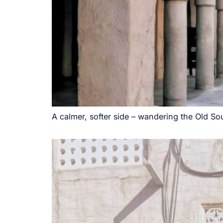
A calmer, softer side – wandering the Old Sou