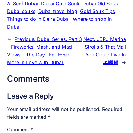
Al Seef Dubai
Dubai Gold Souk
Dubai Old Souk
Dubai souks
Dubai travel blog
Gold Souk Tips
Things to do in Deira Dubai
Where to shop in
Dubai
←
Previous:
Dubai Series: Part 3
Next:
JBR.. Marina
– Fireworks, Mash, and Mad
Strolls & That Mall
Views – The Day I Fell Even
You Could Live In
More in Love with Dubai.
🌊🏙️🛍️
→
Comments
Leave a Reply
Your email address will not be published.
Required
fields are marked
*
Comment
*