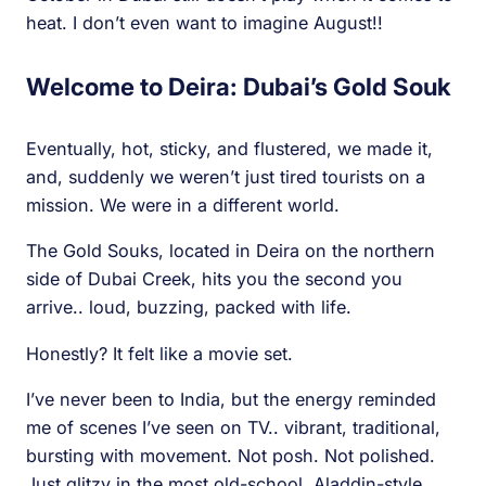
heat. I don’t even want to imagine August!!
Welcome to Deira: Dubai’s Gold Souk
Eventually, hot, sticky, and flustered, we made it,
and, suddenly we weren’t just tired tourists on a
mission. We were in a different world.
The Gold Souks, located in Deira on the northern
side of Dubai Creek, hits you the second you
arrive.. loud, buzzing, packed with life.
Honestly? It felt like a movie set.
I’ve never been to India, but the energy reminded
me of scenes I’ve seen on TV.. vibrant, traditional,
bursting with movement. Not posh. Not polished.
Just glitzy in the most old-school, Aladdin-style