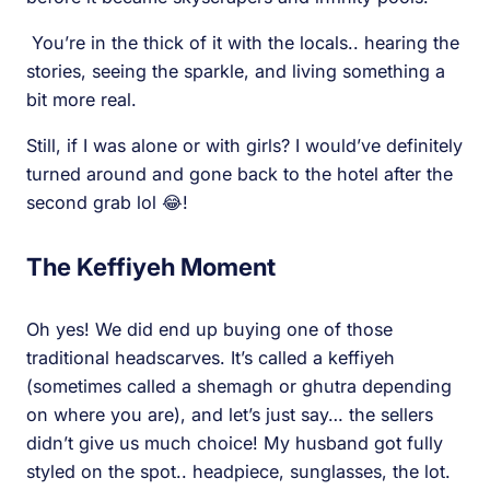
You’re in the thick of it with the locals.. hearing the
stories, seeing the sparkle, and living something a
bit more real.
Still, if I was alone or with girls? I would’ve definitely
turned around and gone back to the hotel after the
second grab lol 😂!
The Keffiyeh Moment
Oh yes! We did end up buying one of those
traditional headscarves. It’s called a keffiyeh
(sometimes called a shemagh or ghutra depending
on where you are), and let’s just say… the sellers
didn’t give us much choice! My husband got fully
styled on the spot.. headpiece, sunglasses, the lot.