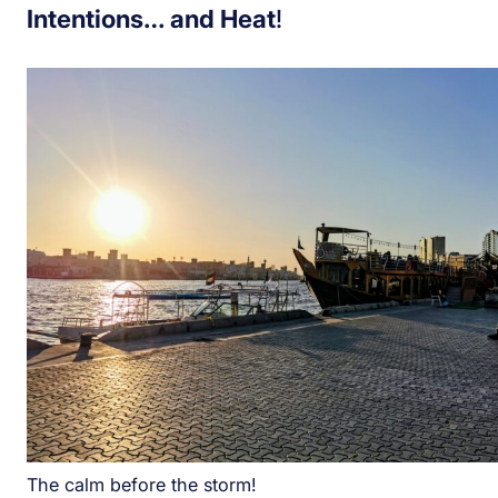
Intentions… and Heat
!
The calm before the storm!