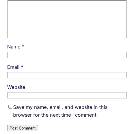
Name
*
Email
*
Website
Save my name, email, and website in this
browser for the next time I comment.