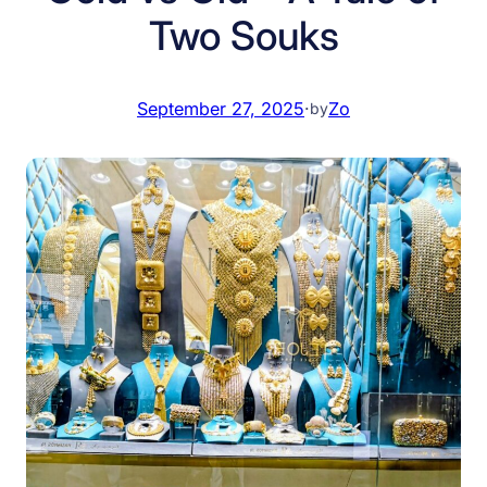
Two Souks
September 27, 2025
·
Zo
by