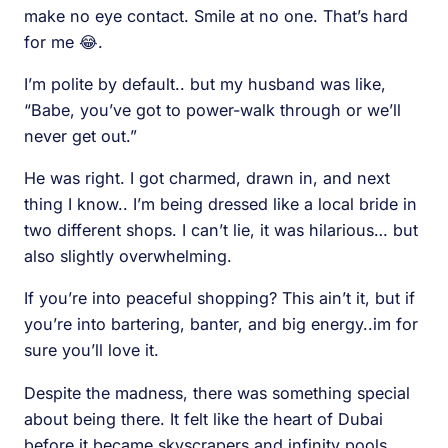
make no eye contact. Smile at no one. That’s hard
for me 😂.
I’m polite by default.. but my husband was like,
“Babe, you’ve got to power-walk through or we’ll
never get out.”
He was right. I got charmed, drawn in, and next
thing I know.. I’m being dressed like a local bride in
two different shops. I can’t lie, it was hilarious… but
also slightly overwhelming.
If you’re into peaceful shopping? This ain’t it, but if
you’re into bartering, banter, and big energy..im for
sure you’ll love it.
Despite the madness, there was something special
about being there. It felt like the heart of Dubai
before it became skyscrapers and infinity pools.