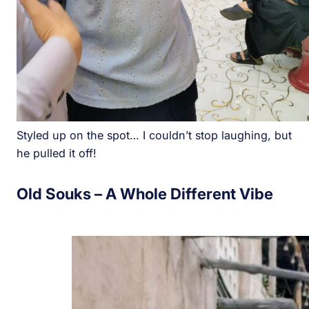
Styled up on the spot… I couldn’t stop laughing, but
he pulled it off!
Old Souks – A Whole Different Vibe