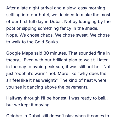
After a late night arrival and a slow, easy morning
settling into our hotel, we decided to make the most
of our first full day in Dubai. Not by lounging by the
pool or sipping something fancy in the shade.
Nope. We chose chaos. We chose sweat. We chose
to walk to the Gold Souks.
Google Maps said 30 minutes. That sounded fine in
theory… Even with our brilliant plan to wait till later
in the day to avoid peak sun, it was still hot hot. Not
just “oooh it’s warm” hot. More like “why does the
air feel like it has weight?” The kind of heat where
you see it dancing above the pavements.
Halfway through I’ll be honest, I was ready to bail..
but we kept it moving.
October in Dubai still doesn’t play when it comes to