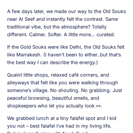
A few days later, we made our way to the Old Souks
near Al Seef and instantly felt the contrast. Same
traditional vibe, but the atmosphere? Totally
different. Calmer. Softer. A little more… curated.
If the Gold Souks were like Delhi, the Old Souks felt
like Marrakesh. (I haven’t been to either..but that’s
the best way I can describe the energy.)
Quaint little shops, relaxed café corners, and
alleyways that felt like you were walking through
someone’s village. No shouting. No grabbing. Just
peaceful browsing, beautiful smells, and
shopkeepers who let you actually look 👀.
We grabbed lunch at a tiny falafel spot and I kid
you not – best falafel I’ve had in my living life.