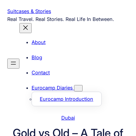
Skip
Suitcases & Stories
to
Real Travel. Real Stories. Real Life In Between.
content
About
Blog
Contact
Eurocamp Diaries
Eurocamp Introduction
Dubai
Gold vs Old – A Tale of