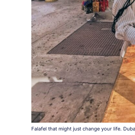
Falafel that might just change your life. Dub