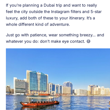
If you’re planning a Dubai trip and want to really
feel the city outside the Instagram filters and 5-star
luxury, add both of these to your itinerary. It’s a
whole different kind of adventure.
Just go with patience, wear something breezy… and
whatever you do: don’t make eye contact. 😅