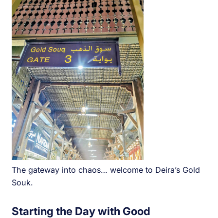
The gateway into chaos… welcome to Deira’s Gold
Souk.
Starting the Day with Good