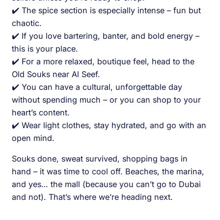
✔️ The spice section is especially intense – fun but
chaotic.
✔️ If you love bartering, banter, and bold energy –
this is your place.
✔️ For a more relaxed, boutique feel, head to the
Old Souks near Al Seef.
✔️ You can have a cultural, unforgettable day
without spending much – or you can shop to your
heart’s content.
✔️ Wear light clothes, stay hydrated, and go with an
open mind.
Souks done, sweat survived, shopping bags in
hand – it was time to cool off. Beaches, the marina,
and yes… the mall (because you can’t go to Dubai
and not). That’s where we’re heading next.