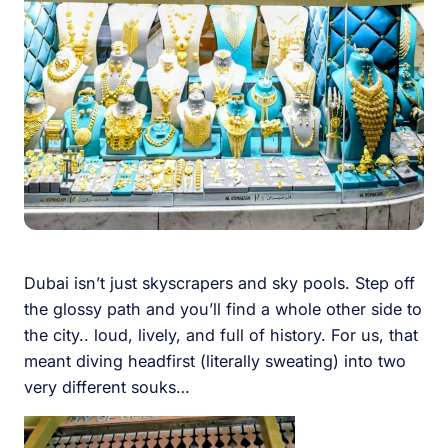
Dubai isn’t just skyscrapers and sky pools. Step off
the glossy path and you’ll find a whole other side to
the city.. loud, lively, and full of history. For us, that
meant diving headfirst (literally sweating) into two
very different souks…