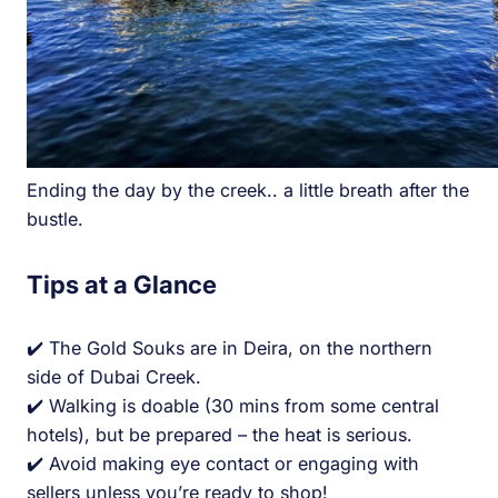
Ending the day by the creek.. a little breath after the
bustle.
Tips at a Glance
✔️ The Gold Souks are in Deira, on the northern
side of Dubai Creek.
✔️ Walking is doable (30 mins from some central
hotels), but be prepared – the heat is serious.
✔️ Avoid making eye contact or engaging with
sellers unless you’re ready to shop!