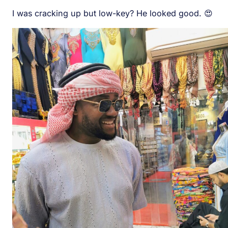
I was cracking up but low-key? He looked good. 😍