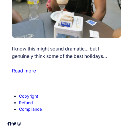
I know this might sound dramatic… but I
genuinely think some of the best holidays…
Read more
Copyright
Refund
Compliance
Facebook
Twitter
WordPress