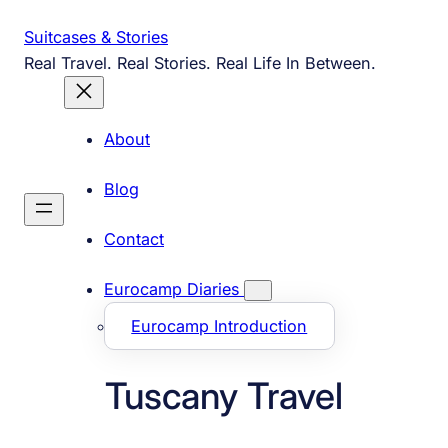
Skip
Suitcases & Stories
to
Real Travel. Real Stories. Real Life In Between.
content
About
Blog
Contact
Eurocamp Diaries
Eurocamp Introduction
Tuscany Travel