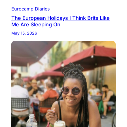
Eurocamp Diaries
The European Holidays I Think Brits Like
Me Are Sleeping On
May 15, 2026