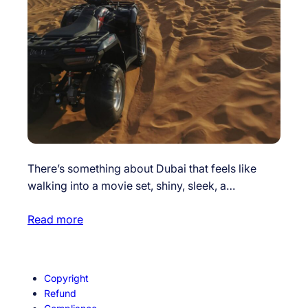
There’s something about Dubai that feels like
walking into a movie set, shiny, sleek, a…
Read more
Copyright
Refund