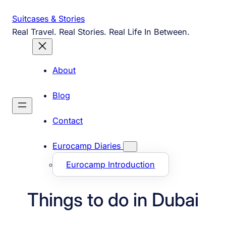
Skip
Suitcases & Stories
to
Real Travel. Real Stories. Real Life In Between.
content
About
Blog
Contact
Eurocamp Diaries
Eurocamp Introduction
Things to do in Dubai