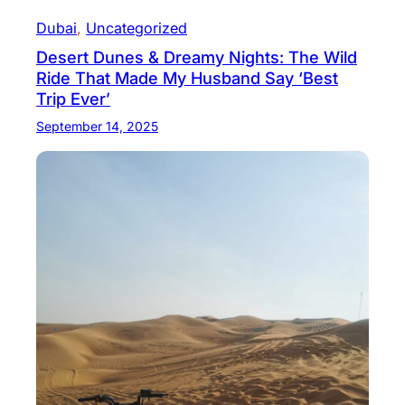
Dubai
, 
Uncategorized
Desert Dunes & Dreamy Nights: The Wild
Ride That Made My Husband Say ‘Best
Trip Ever’
September 14, 2025