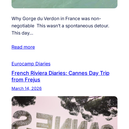
Why Gorge du Verdon in France was non-
negotiable This wasn’t a spontaneous detour.
This day…
Read more
Eurocamp Diaries
French Riviera Diaries: Cannes Day Trip
from Frejus
March 14, 2026