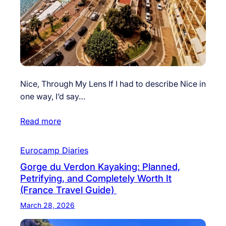
Nice, Through My Lens If I had to describe Nice in
one way, I’d say…
Read more
Eurocamp Diaries
Gorge du Verdon Kayaking: Planned,
Petrifying, and Completely Worth It
(France Travel Guide)
March 28, 2026