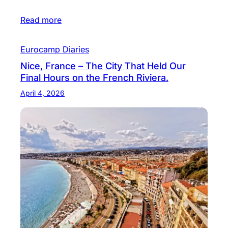
Read more
Eurocamp Diaries
Nice, France – The City That Held Our
Final Hours on the French Riviera.
April 4, 2026