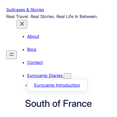
Skip
Suitcases & Stories
to
Real Travel. Real Stories. Real Life In Between.
content
About
Blog
Contact
Eurocamp Diaries
Eurocamp Introduction
South of France