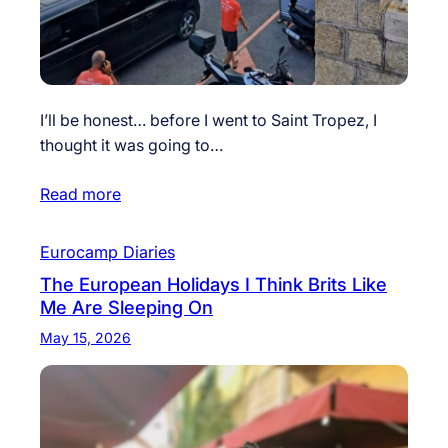
I’ll be honest… before I went to Saint Tropez, I
thought it was going to…
Read more
Eurocamp Diaries
The European Holidays I Think Brits Like
Me Are Sleeping On
May 15, 2026