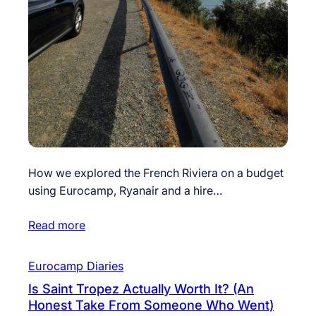
How we explored the French Riviera on a budget
using Eurocamp, Ryanair and a hire…
Read more
Eurocamp Diaries
Is Saint Tropez Actually Worth It? (An
Honest Take From Someone Who Went)