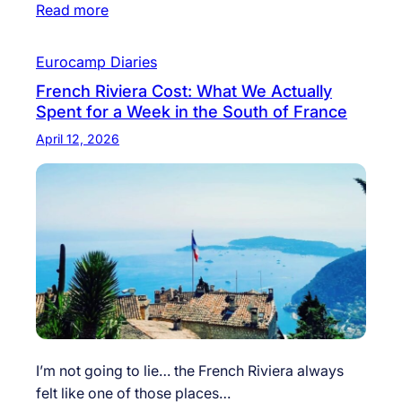
Read more
Eurocamp Diaries
French Riviera Cost: What We Actually
Spent for a Week in the South of France
April 12, 2026
I’m not going to lie… the French Riviera always
felt like one of those places…