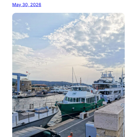
May 30, 2026