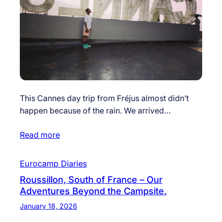
This Cannes day trip from Fréjus almost didn’t
happen because of the rain. We arrived…
Read more
Eurocamp Diaries
Roussillon, South of France – Our
Adventures Beyond the Campsite.
January 18, 2026