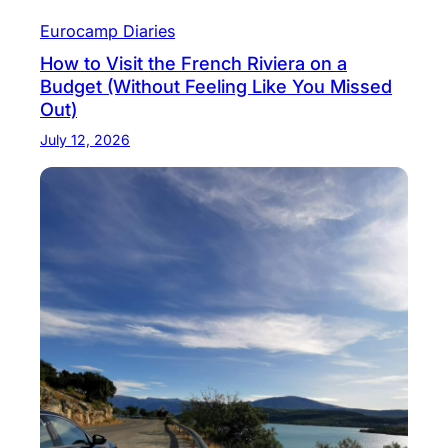
Eurocamp Diaries
How to Visit the French Riviera on a
Budget (Without Feeling Like You Missed
Out)
July 12, 2026