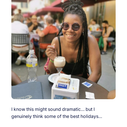
I know this might sound dramatic… but I
genuinely think some of the best holidays…