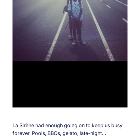
La Sirène had enough going on to keep us busy
forever. Pools, BBQs, gelato, late-night…