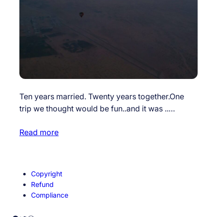
Ten years married. Twenty years together.One
trip we thought would be fun..and it was ..…
Read more
Copyright
Refund
Compliance