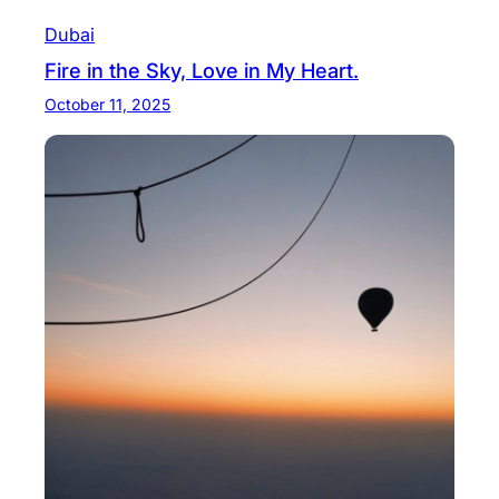
Dubai
Fire in the Sky, Love in My Heart.
October 11, 2025