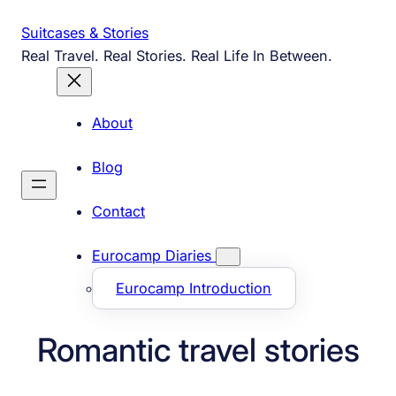
Skip
Suitcases & Stories
to
Real Travel. Real Stories. Real Life In Between.
content
About
Blog
Contact
Eurocamp Diaries
Eurocamp Introduction
Romantic travel stories