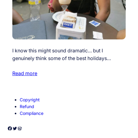
I know this might sound dramatic… but I
genuinely think some of the best holidays…
Read more
Copyright
Refund
Compliance
Facebook
Twitter
WordPress