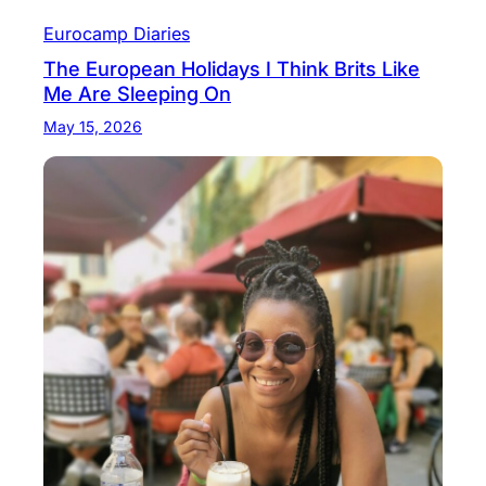
Eurocamp Diaries
The European Holidays I Think Brits Like
Me Are Sleeping On
May 15, 2026