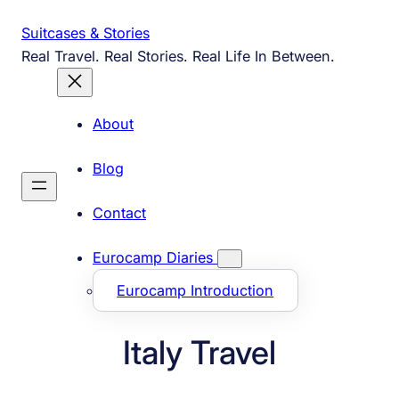
Skip
Suitcases & Stories
to
Real Travel. Real Stories. Real Life In Between.
content
About
Blog
Contact
Eurocamp Diaries
Eurocamp Introduction
Italy Travel