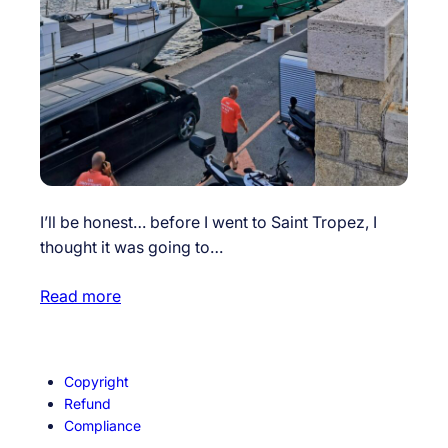
I’ll be honest… before I went to Saint Tropez, I
thought it was going to…
Read more
Copyright
Refund
Compliance