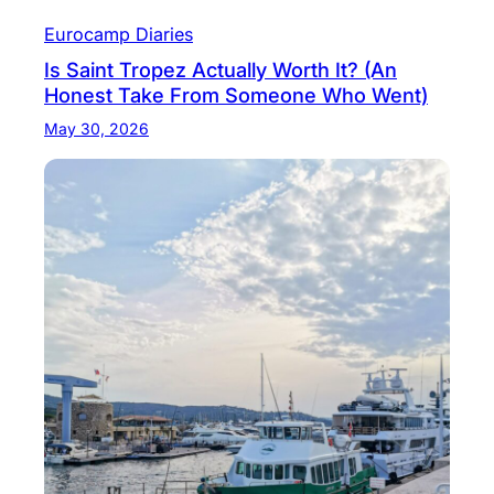
Eurocamp Diaries
Is Saint Tropez Actually Worth It? (An
Honest Take From Someone Who Went)
May 30, 2026