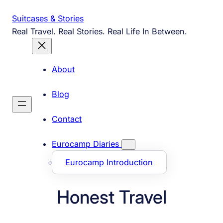
Skip
Suitcases & Stories
to
Real Travel. Real Stories. Real Life In Between.
content
About
Blog
Contact
Eurocamp Diaries
Eurocamp Introduction
Honest Travel