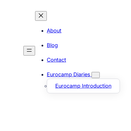
About
Blog
Contact
Eurocamp Diaries
Eurocamp Introduction