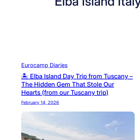
Elba Island Ital
Eurocamp Diaries
🏝️ Elba Island Day Trip from Tuscany –
The Hidden Gem That Stole Our
Hearts (from our Tuscany trip)
February 14, 2026