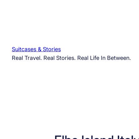
Skip
to
content
Suitcases & Stories
Real Travel. Real Stories. Real Life In Between.