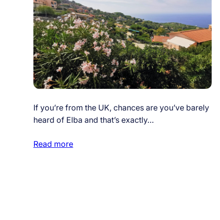
If you’re from the UK, chances are you’ve barely
heard of Elba and that’s exactly…
Read more