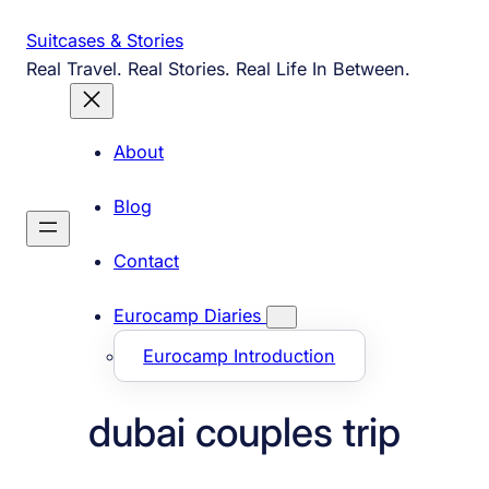
Skip
Suitcases & Stories
to
Real Travel. Real Stories. Real Life In Between.
content
About
Blog
Contact
Eurocamp Diaries
Eurocamp Introduction
dubai couples trip