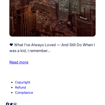
❤️ What I’ve Always Loved — And Still Do When I
was a kid, I remember…
Read more
Copyright
Refund
Compliance
Facebook
Twitter
WordPress