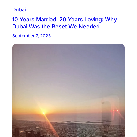
Dubai
10 Years Married, 20 Years Loving: Why
Dubai Was the Reset We Needed
September 7, 2025